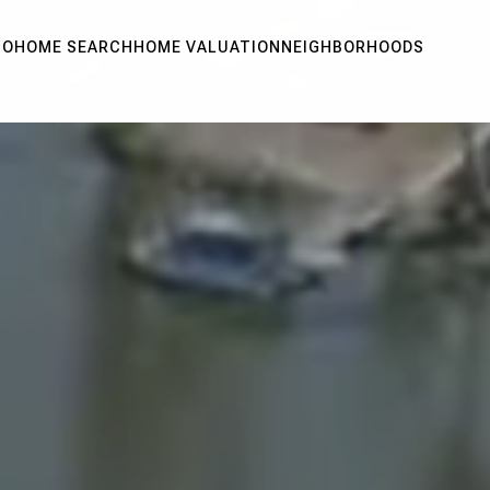
IO
HOME SEARCH
HOME VALUATION
NEIGHBORHOODS