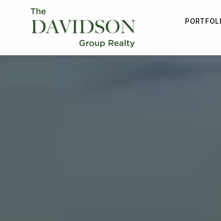
PORTFOL