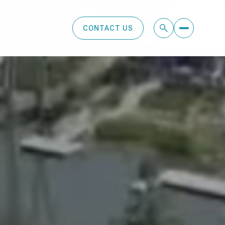
CONTACT US