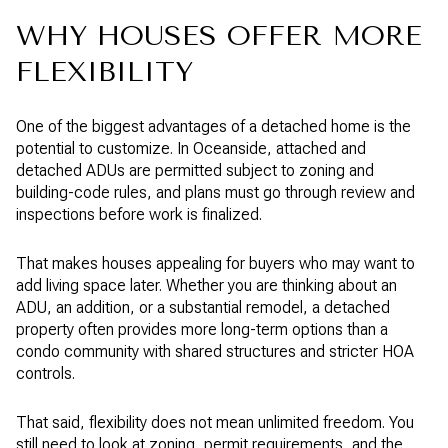
WHY HOUSES OFFER MORE
FLEXIBILITY
One of the biggest advantages of a detached home is the
potential to customize. In Oceanside, attached and
detached ADUs are permitted subject to zoning and
building-code rules, and plans must go through review and
inspections before work is finalized.
That makes houses appealing for buyers who may want to
add living space later. Whether you are thinking about an
ADU, an addition, or a substantial remodel, a detached
property often provides more long-term options than a
condo community with shared structures and stricter HOA
controls.
That said, flexibility does not mean unlimited freedom. You
still need to look at zoning, permit requirements, and the