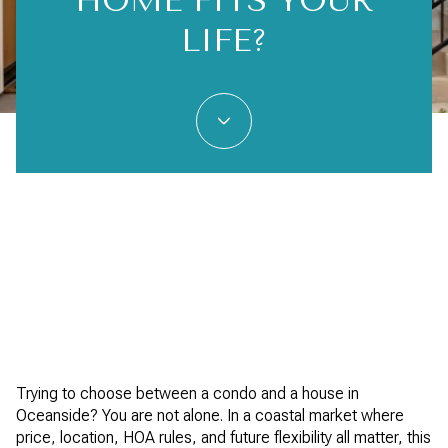
HOME FITS YOUR
LIFE?
Trying to choose between a condo and a house in
Oceanside? You are not alone. In a coastal market where
price, location, HOA rules, and future flexibility all matter, this