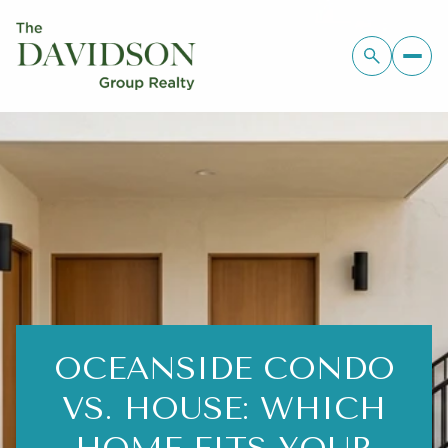
OCEANSIDE CONDO
VS. HOUSE: WHICH