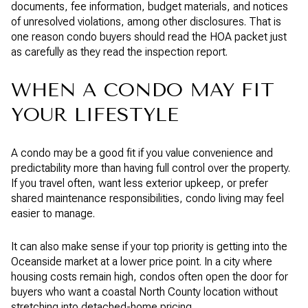
documents, fee information, budget materials, and notices
of unresolved violations, among other disclosures. That is
one reason condo buyers should read the HOA packet just
as carefully as they read the inspection report.
WHEN A CONDO MAY FIT
YOUR LIFESTYLE
A condo may be a good fit if you value convenience and
predictability more than having full control over the property.
If you travel often, want less exterior upkeep, or prefer
shared maintenance responsibilities, condo living may feel
easier to manage.
It can also make sense if your top priority is getting into the
Oceanside market at a lower price point. In a city where
housing costs remain high, condos often open the door for
buyers who want a coastal North County location without
stretching into detached-home pricing.