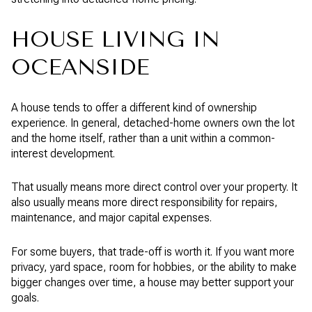
HOUSE LIVING IN
OCEANSIDE
A house tends to offer a different kind of ownership
experience. In general, detached-home owners own the lot
and the home itself, rather than a unit within a common-
interest development.
That usually means more direct control over your property. It
also usually means more direct responsibility for repairs,
maintenance, and major capital expenses.
For some buyers, that trade-off is worth it. If you want more
privacy, yard space, room for hobbies, or the ability to make
bigger changes over time, a house may better support your
goals.