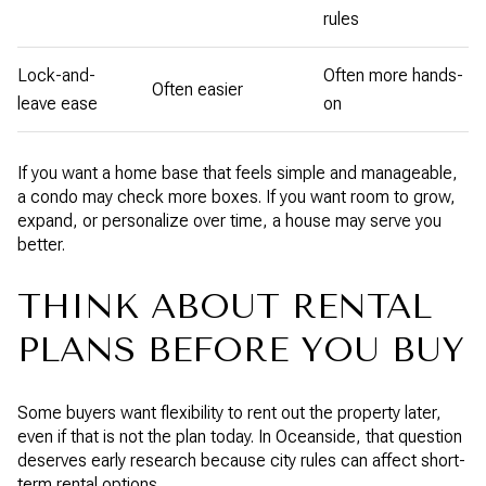
rules
Lock-and-
Often more hands-
Often easier
leave ease
on
If you want a home base that feels simple and manageable,
a condo may check more boxes. If you want room to grow,
expand, or personalize over time, a house may serve you
better.
THINK ABOUT RENTAL
PLANS BEFORE YOU BUY
Some buyers want flexibility to rent out the property later,
even if that is not the plan today. In Oceanside, that question
deserves early research because city rules can affect short-
term rental options.