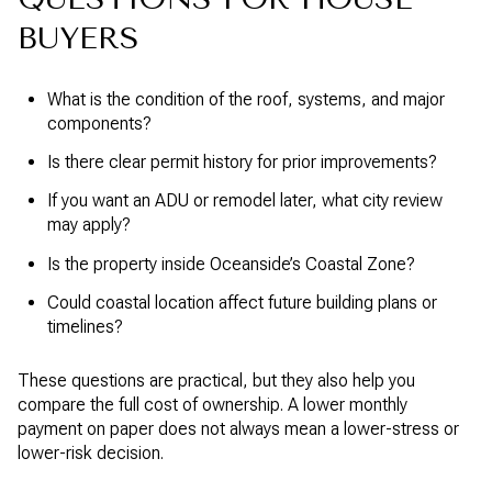
BUYERS
What is the condition of the roof, systems, and major
components?
Is there clear permit history for prior improvements?
If you want an ADU or remodel later, what city review
may apply?
Is the property inside Oceanside’s Coastal Zone?
Could coastal location affect future building plans or
timelines?
These questions are practical, but they also help you
compare the full cost of ownership. A lower monthly
payment on paper does not always mean a lower-stress or
lower-risk decision.