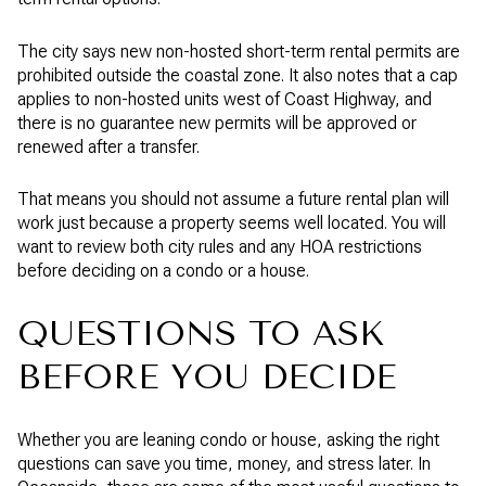
The city says new non-hosted short-term rental permits are
prohibited outside the coastal zone. It also notes that a cap
applies to non-hosted units west of Coast Highway, and
there is no guarantee new permits will be approved or
renewed after a transfer.
That means you should not assume a future rental plan will
work just because a property seems well located. You will
want to review both city rules and any HOA restrictions
before deciding on a condo or a house.
QUESTIONS TO ASK
BEFORE YOU DECIDE
Whether you are leaning condo or house, asking the right
questions can save you time, money, and stress later. In