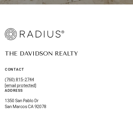
THE DAVIDSON REALTY
CONTACT
(760) 815-2744
[email protected]
ADDRESS
1350 San Pablo Dr
San Marcos CA 92078