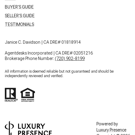
BUYER'S GUIDE
SELLER'S GUIDE
TESTIMONIALS
Janice C. Davidson | CA DRE# 01818914
Agentdesks Incorporated | CA DRE# 02051216
Brokerage Phone Number:
(720) 902-8199
All information is deemed reliable but not guaranteed and should be
independently reviewed and verified.
Powered by
Luxury Presence