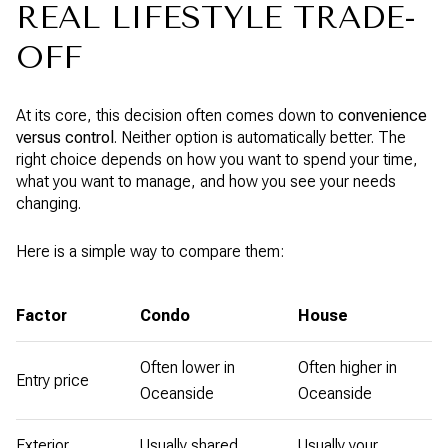
REAL LIFESTYLE TRADE-
OFF
At its core, this decision often comes down to
convenience
versus control
. Neither option is automatically better. The
right choice depends on how you want to spend your time,
what you want to manage, and how you see your needs
changing.
Here is a simple way to compare them:
Factor
Condo
House
Often lower in
Often higher in
Entry price
Oceanside
Oceanside
Exterior
Usually shared
Usually your