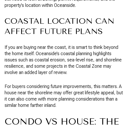
property’s location within Oceanside.
COASTAL LOCATION CAN
AFFECT FUTURE PLANS
If you are buying near the coast, it is smart to think beyond
the home itself. Oceanside’s coastal planning highlights
issues such as coastal erosion, sea-level rise, and shoreline
resilience, and some projects in the Coastal Zone may
involve an added layer of review.
For buyers considering future improvements, this matters. A
house near the shoreline may offer great lifestyle appeal, but
it can also come with more planning considerations than a
similar home farther inland.
CONDO VS HOUSE: THE