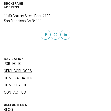
BROKERAGE
ADDRESS
1160 Battery Street East #100
San Francisco CA 94111
NAVIGATION
PORTFOLIO
NEIGHBORHOODS
HOME VALUATION
HOME SEARCH
CONTACT US
USEFUL ITEMS
BLOG