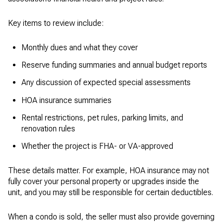
Key items to review include:
Monthly dues and what they cover
Reserve funding summaries and annual budget reports
Any discussion of expected special assessments
HOA insurance summaries
Rental restrictions, pet rules, parking limits, and
renovation rules
Whether the project is FHA- or VA-approved
These details matter. For example, HOA insurance may not
fully cover your personal property or upgrades inside the
unit, and you may still be responsible for certain deductibles.
When a condo is sold, the seller must also provide governing