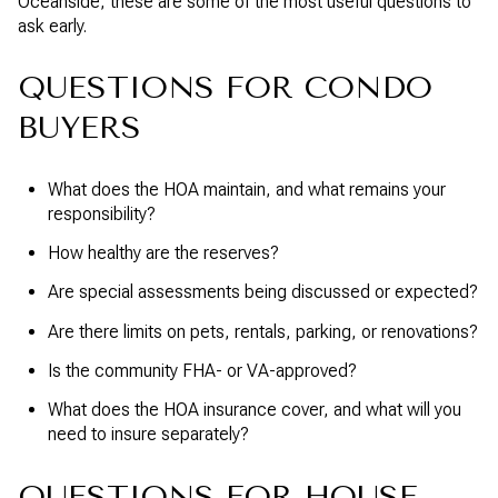
Oceanside, these are some of the most useful questions to
ask early.
QUESTIONS FOR CONDO
BUYERS
What does the HOA maintain, and what remains your
responsibility?
How healthy are the reserves?
Are special assessments being discussed or expected?
Are there limits on pets, rentals, parking, or renovations?
Is the community FHA- or VA-approved?
What does the HOA insurance cover, and what will you
need to insure separately?
QUESTIONS FOR HOUSE