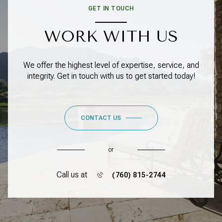
GET IN TOUCH
WORK WITH US
We offer the highest level of expertise, service, and
integrity. Get in touch with us to get started today!
CONTACT US
or
Call us at
(760) 815-2744