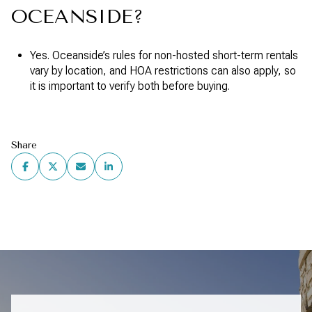
OCEANSIDE?
Yes. Oceanside’s rules for non-hosted short-term rentals
vary by location, and HOA restrictions can also apply, so
it is important to verify both before buying.
Share