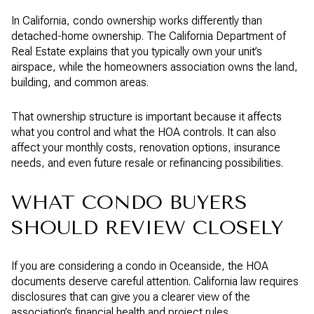
In California, condo ownership works differently than
detached-home ownership. The California Department of
Real Estate explains that you typically own your unit’s
airspace, while the homeowners association owns the land,
building, and common areas.
That ownership structure is important because it affects
what you control and what the HOA controls. It can also
affect your monthly costs, renovation options, insurance
needs, and even future resale or refinancing possibilities.
WHAT CONDO BUYERS
SHOULD REVIEW CLOSELY
If you are considering a condo in Oceanside, the HOA
documents deserve careful attention. California law requires
disclosures that can give you a clearer view of the
association’s financial health and project rules.