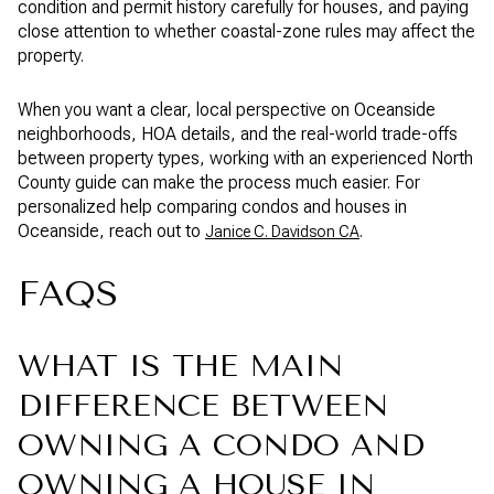
condition and permit history carefully for houses, and paying
close attention to whether coastal-zone rules may affect the
property.
When you want a clear, local perspective on Oceanside
neighborhoods, HOA details, and the real-world trade-offs
between property types, working with an experienced North
County guide can make the process much easier. For
personalized help comparing condos and houses in
Oceanside, reach out to
.
Janice C. Davidson CA
FAQS
WHAT IS THE MAIN
DIFFERENCE BETWEEN
OWNING A CONDO AND
OWNING A HOUSE IN