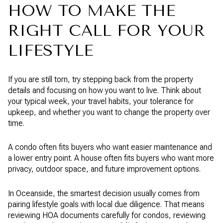
HOW TO MAKE THE
RIGHT CALL FOR YOUR
LIFESTYLE
If you are still torn, try stepping back from the property
details and focusing on how you want to live. Think about
your typical week, your travel habits, your tolerance for
upkeep, and whether you want to change the property over
time.
A condo often fits buyers who want easier maintenance and
a lower entry point. A house often fits buyers who want more
privacy, outdoor space, and future improvement options.
In Oceanside, the smartest decision usually comes from
pairing lifestyle goals with local due diligence. That means
reviewing HOA documents carefully for condos, reviewing