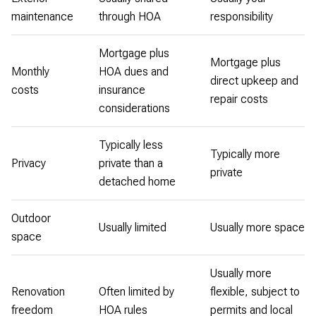
maintenance
through HOA
responsibility
Mortgage plus
Mortgage plus
Monthly
HOA dues and
direct upkeep and
costs
insurance
repair costs
considerations
Typically less
Typically more
Privacy
private than a
private
detached home
Outdoor
Usually limited
Usually more space
space
Usually more
Renovation
Often limited by
flexible, subject to
freedom
HOA rules
permits and local