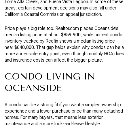
Loma Alta Creek, and Buena Vista Lagoon. In some of these
areas, certain development decisions may also fall under
California Coastal Commission appeal jurisdiction.
Price plays a big role too. Realtor.com places Oceanside’s
median listing price at about
$859,900
, while current condo
inventory tracked by Redfin shows a median listing price
near
$640,000
. That gap helps explain why condos can be a
more accessible entry point, even though monthly HOA dues
and insurance costs can affect the bigger picture.
CONDO LIVING IN
OCEANSIDE
A condo can be a strong fit if you want a simpler ownership
experience and a lower purchase price than many detached
homes. For many buyers, that means less exterior
maintenance and a more lock-and-leave lifestyle.