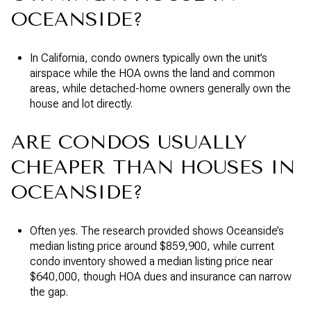
OCEANSIDE?
In California, condo owners typically own the unit’s
airspace while the HOA owns the land and common
areas, while detached-home owners generally own the
house and lot directly.
ARE CONDOS USUALLY
CHEAPER THAN HOUSES IN
OCEANSIDE?
Often yes. The research provided shows Oceanside’s
median listing price around $859,900, while current
condo inventory showed a median listing price near
$640,000, though HOA dues and insurance can narrow
the gap.