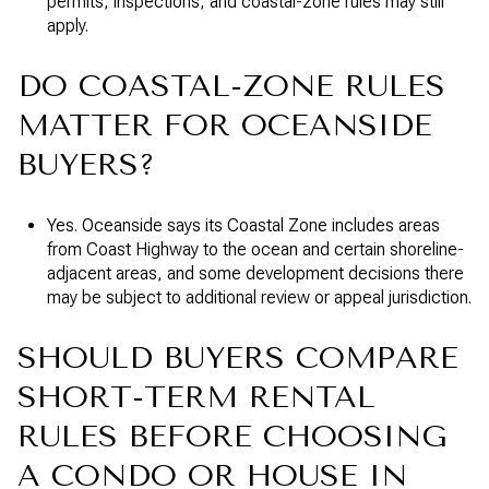
permits, inspections, and coastal-zone rules may still
apply.
DO COASTAL-ZONE RULES
MATTER FOR OCEANSIDE
BUYERS?
Yes. Oceanside says its Coastal Zone includes areas
from Coast Highway to the ocean and certain shoreline-
adjacent areas, and some development decisions there
may be subject to additional review or appeal jurisdiction.
SHOULD BUYERS COMPARE
SHORT-TERM RENTAL
RULES BEFORE CHOOSING
A CONDO OR HOUSE IN