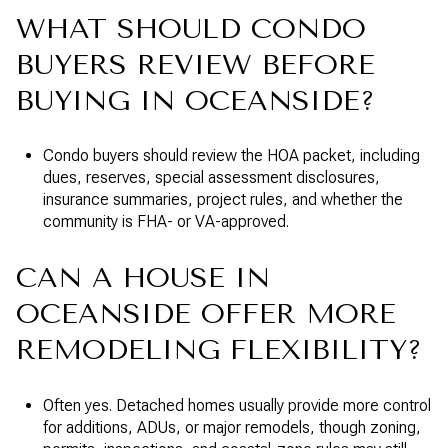
WHAT SHOULD CONDO
BUYERS REVIEW BEFORE
BUYING IN OCEANSIDE?
Condo buyers should review the HOA packet, including
dues, reserves, special assessment disclosures,
insurance summaries, project rules, and whether the
community is FHA- or VA-approved.
CAN A HOUSE IN
OCEANSIDE OFFER MORE
REMODELING FLEXIBILITY?
Often yes. Detached homes usually provide more control
for additions, ADUs, or major remodels, though zoning,