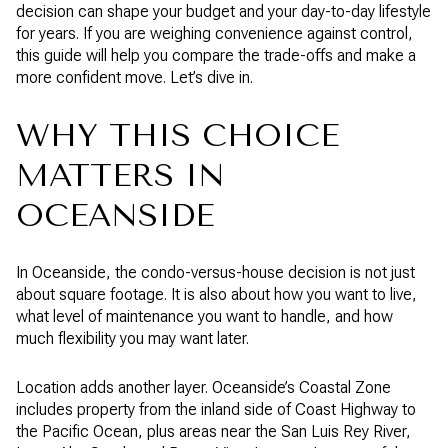
decision can shape your budget and your day-to-day lifestyle
for years. If you are weighing convenience against control,
this guide will help you compare the trade-offs and make a
more confident move. Let’s dive in.
WHY THIS CHOICE
MATTERS IN
OCEANSIDE
In Oceanside, the condo-versus-house decision is not just
about square footage. It is also about how you want to live,
what level of maintenance you want to handle, and how
much flexibility you may want later.
Location adds another layer. Oceanside’s Coastal Zone
includes property from the inland side of Coast Highway to
the Pacific Ocean, plus areas near the San Luis Rey River,