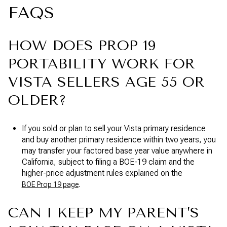
FAQS
HOW DOES PROP 19
PORTABILITY WORK FOR
VISTA SELLERS AGE 55 OR
OLDER?
If you sold or plan to sell your Vista primary residence
and buy another primary residence within two years, you
may transfer your factored base year value anywhere in
California, subject to filing a BOE-19 claim and the
higher-price adjustment rules explained on the
.
BOE Prop 19 page
CAN I KEEP MY PARENT’S