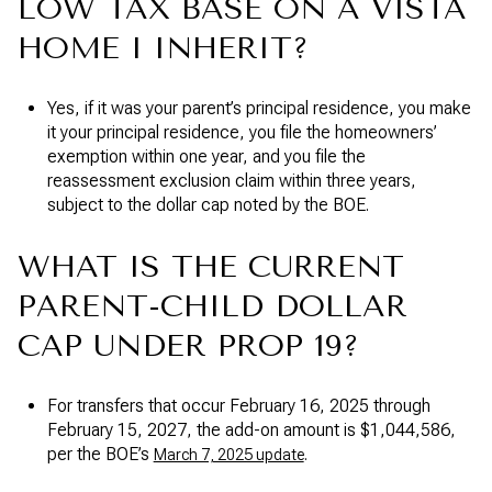
LOW TAX BASE ON A VISTA
HOME I INHERIT?
Yes, if it was your parent’s principal residence, you make
it your principal residence, you file the homeowners’
exemption within one year, and you file the
reassessment exclusion claim within three years,
subject to the dollar cap noted by the BOE.
WHAT IS THE CURRENT
PARENT-CHILD DOLLAR
CAP UNDER PROP 19?
For transfers that occur February 16, 2025 through
February 15, 2027, the add-on amount is $1,044,586,
per the BOE’s
.
March 7, 2025 update