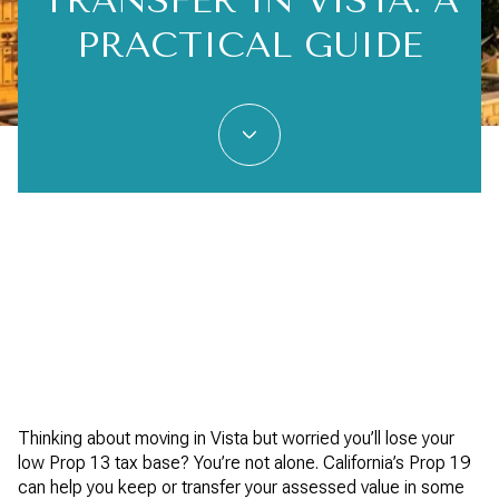
TRANSFER IN VISTA: A
PRACTICAL GUIDE
Thinking about moving in Vista but worried you’ll lose your
low Prop 13 tax base? You’re not alone. California’s Prop 19
can help you keep or transfer your assessed value in some