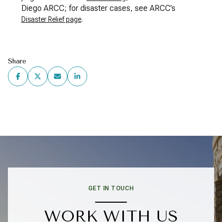
Diego ARCC; for disaster cases, see ARCC’s
.
Disaster Relief page
Share
GET IN TOUCH
WORK WITH US