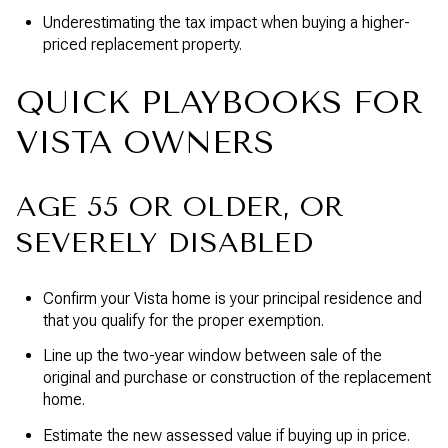
Underestimating the tax impact when buying a higher-
priced replacement property.
QUICK PLAYBOOKS FOR
VISTA OWNERS
AGE 55 OR OLDER, OR
SEVERELY DISABLED
Confirm your Vista home is your principal residence and
that you qualify for the proper exemption.
Line up the two-year window between sale of the
original and purchase or construction of the replacement
home.
Estimate the new assessed value if buying up in price.