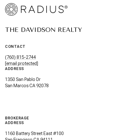
THE DAVIDSON REALTY
CONTACT
(760) 815-2744
[email protected]
ADDRESS
1350 San Pablo Dr
San Marcos CA 92078
BROKERAGE
ADDRESS
1160 Battery Street East #100
San Francisco CA 94111