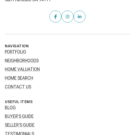
NAVIGATION
PORTFOLIO
NEIGHBORHOODS
HOME VALUATION
HOME SEARCH
CONTACT US
USEFUL ITEMS
BLOG
BUYER'S GUIDE
SELLER'S GUIDE
TESTIMONIALS