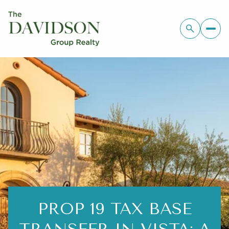
PROP 19 TAX BASE