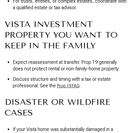
For trusts, entities, or complex estates, coordinate with
a qualified estate or tax advisor.
VISTA INVESTMENT
PROPERTY YOU WANT TO
KEEP IN THE FAMILY
Expect reassessment at transfer. Prop 19 generally
does not protect rental or non-family-home property.
Discuss structure and timing with a tax or estate
professional. See the
.
Prop 19 FAQ
DISASTER OR WILDFIRE
CASES
If your Vista home was substantially damaged in a