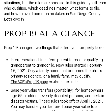
situations, but the rules are specific. In this guide, you’ll learn
who qualifies, which deadlines matter, what forms to file,
and how to avoid common mistakes in San Diego County.
Let’s dive in.
PROP 19 AT A GLANCE
Prop 19 changed two things that affect your property taxes:
Intergenerational transfers: parent to child or qualifying
grandparent to grandchild. New rules started February
16, 2021. Only a family home that becomes the child’s
primary residence, or a family farm, may qualify.
explains the limits.
The BOE’s Prop 19 page
Base year value transfers (portability): for homeowners
age 55 or older, severely disabled persons, and certain
disaster victims. These rules took effect April 1, 2021.
You may transfer your factored base year value to a