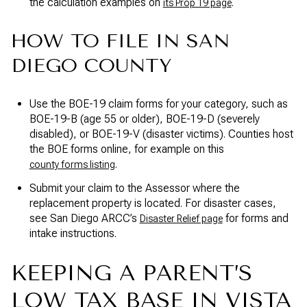
the calculation examples on
.
its Prop 19 page
HOW TO FILE IN SAN
DIEGO COUNTY
Use the BOE-19 claim forms for your category, such as
BOE-19-B (age 55 or older), BOE-19-D (severely
disabled), or BOE-19-V (disaster victims). Counties host
the BOE forms online, for example on this
.
county forms listing
Submit your claim to the Assessor where the
replacement property is located. For disaster cases,
see San Diego ARCC’s
for forms and
Disaster Relief page
intake instructions.
KEEPING A PARENT’S
LOW TAX BASE IN VISTA