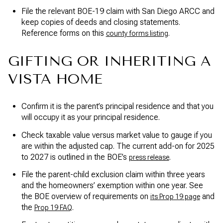
File the relevant BOE-19 claim with San Diego ARCC and
keep copies of deeds and closing statements.
Reference forms on this
.
county forms listing
GIFTING OR INHERITING A
VISTA HOME
Confirm it is the parent’s principal residence and that you
will occupy it as your principal residence.
Check taxable value versus market value to gauge if you
are within the adjusted cap. The current add-on for 2025
to 2027 is outlined in the BOE’s
.
press release
File the parent-child exclusion claim within three years
and the homeowners’ exemption within one year. See
the BOE overview of requirements on
and
its Prop 19 page
the
.
Prop 19 FAQ