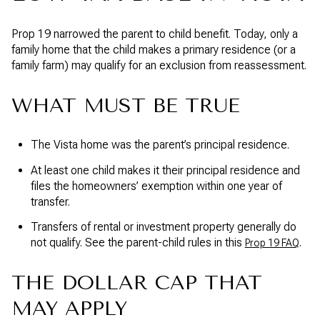
Prop 19 narrowed the parent to child benefit. Today, only a
family home that the child makes a primary residence (or a
family farm) may qualify for an exclusion from reassessment.
WHAT MUST BE TRUE
The Vista home was the parent’s principal residence.
At least one child makes it their principal residence and
files the homeowners’ exemption within one year of
transfer.
Transfers of rental or investment property generally do
not qualify. See the parent-child rules in this
.
Prop 19 FAQ
THE DOLLAR CAP THAT
MAY APPLY