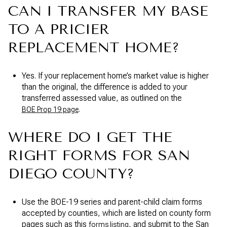
CAN I TRANSFER MY BASE
TO A PRICIER
REPLACEMENT HOME?
Yes. If your replacement home’s market value is higher
than the original, the difference is added to your
transferred assessed value, as outlined on the
.
BOE Prop 19 page
WHERE DO I GET THE
RIGHT FORMS FOR SAN
DIEGO COUNTY?
Use the BOE-19 series and parent-child claim forms
accepted by counties, which are listed on county form
pages such as this
, and submit to the San
forms listing