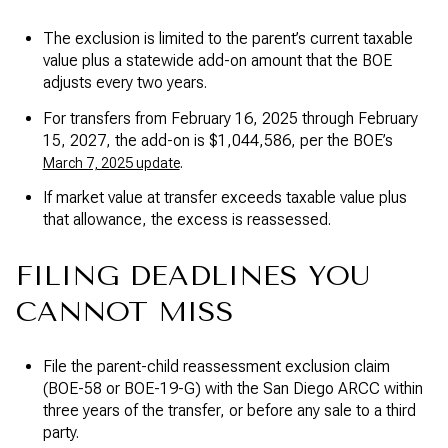
The exclusion is limited to the parent’s current taxable
value plus a statewide add-on amount that the BOE
adjusts every two years.
For transfers from February 16, 2025 through February
15, 2027, the add-on is $1,044,586, per the BOE’s
.
March 7, 2025 update
If market value at transfer exceeds taxable value plus
that allowance, the excess is reassessed.
FILING DEADLINES YOU
CANNOT MISS
File the parent-child reassessment exclusion claim
(BOE-58 or BOE-19-G) with the San Diego ARCC within
three years of the transfer, or before any sale to a third
party.