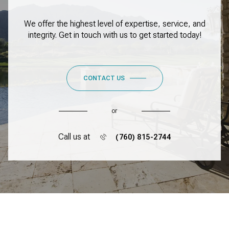
We offer the highest level of expertise, service, and
integrity. Get in touch with us to get started today!
CONTACT US
or
Call us at
(760) 815-2744