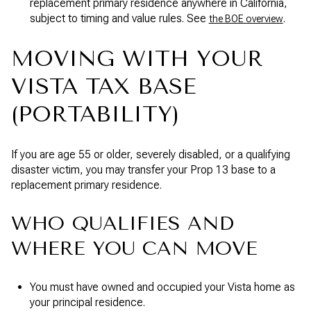
replacement primary residence anywhere in California,
subject to timing and value rules. See
.
the BOE overview
MOVING WITH YOUR
VISTA TAX BASE
(PORTABILITY)
If you are age 55 or older, severely disabled, or a qualifying
disaster victim, you may transfer your Prop 13 base to a
replacement primary residence.
WHO QUALIFIES AND
WHERE YOU CAN MOVE
You must have owned and occupied your Vista home as
your principal residence.