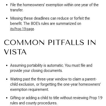
File the homeowners’ exemption within one year of the
transfer.
Missing these deadlines can reduce or forfeit the
benefit. The BOE’s rules are summarized on
.
its Prop 19 page
COMMON PITFALLS IN
VISTA
Assuming portability is automatic. You must file and
provide your closing documents.
Waiting past the three-year window to claim a parent-
child exclusion, or forgetting the one-year homeowners’
exemption requirement.
Gifting or adding a child to title without reviewing Prop 19
rules and county procedures.