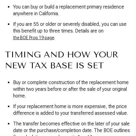
You can buy or build a replacement primary residence
anywhere in California.
If you are 55 or older or severely disabled, you can use
this benefit up to three times. Details are on
.
the BOE Prop 19 page
TIMING AND HOW YOUR
NEW TAX BASE IS SET
Buy or complete construction of the replacement home
within two years before or after the sale of your original
home.
If your replacement home is more expensive, the price
difference is added to your transferred assessed value.
The transfer becomes effective on the later of your sale
date or the purchase/completion date. The BOE outlines