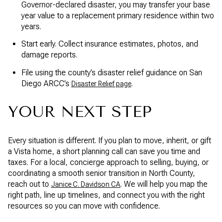
Governor-declared disaster, you may transfer your base
year value to a replacement primary residence within two
years.
Start early. Collect insurance estimates, photos, and
damage reports.
File using the county’s disaster relief guidance on San
Diego ARCC’s
.
Disaster Relief page
YOUR NEXT STEP
Every situation is different. If you plan to move, inherit, or gift
a Vista home, a short planning call can save you time and
taxes. For a local, concierge approach to selling, buying, or
coordinating a smooth senior transition in North County,
reach out to
. We will help you map the
Janice C. Davidson CA
right path, line up timelines, and connect you with the right
resources so you can move with confidence.