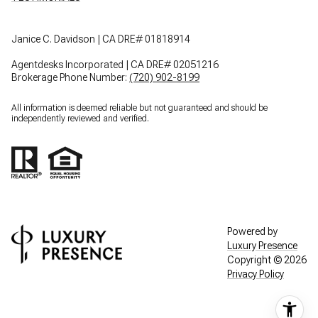
Janice C. Davidson | CA DRE# 01818914
Agentdesks Incorporated | CA DRE# 02051216
Brokerage Phone Number:
(720) 902-8199
All information is deemed reliable but not guaranteed and should be
independently reviewed and verified.
Powered by
Luxury Presence
Copyright ©
2026
Privacy Policy