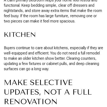
A calm primary bedroom helps your home feel restful and
functional. Keep bedding simple, clear off dressers and
nightstands, and store away extra items that make the room
feel busy. If the room has large furniture, removing one or
two pieces can make it feel more spacious.
KITCHEN
Buyers continue to care about kitchens, especially if they are
well-equipped and efficient. You do not need a full remodel
to make an older kitchen show better. Clearing counters,
updating a few fixtures or cabinet pulls, and deep cleaning
surfaces can go a long way.
MAKE SELECTIVE
UPDATES, NOT A FULL
RENOVATION