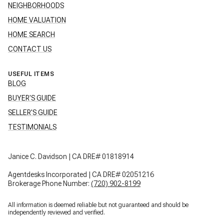
NEIGHBORHOODS
HOME VALUATION
HOME SEARCH
CONTACT US
USEFUL ITEMS
BLOG
BUYER'S GUIDE
SELLER'S GUIDE
TESTIMONIALS
Janice C. Davidson | CA DRE# 01818914
Agentdesks Incorporated | CA DRE# 02051216
Brokerage Phone Number:
(720) 902-8199
All information is deemed reliable but not guaranteed and should be
independently reviewed and verified.