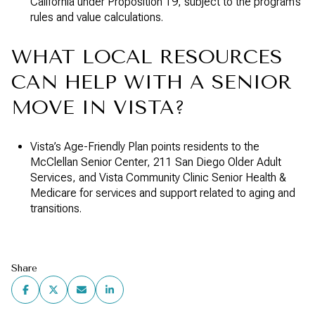
California under Proposition 19, subject to the program’s
rules and value calculations.
WHAT LOCAL RESOURCES
CAN HELP WITH A SENIOR
MOVE IN VISTA?
Vista’s Age-Friendly Plan points residents to the
McClellan Senior Center, 211 San Diego Older Adult
Services, and Vista Community Clinic Senior Health &
Medicare for services and support related to aging and
transitions.
Share