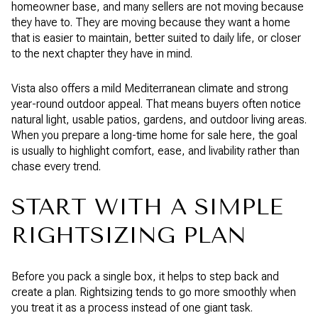
homeowner base, and many sellers are not moving because
they have to. They are moving because they want a home
that is easier to maintain, better suited to daily life, or closer
to the next chapter they have in mind.
Vista also offers a mild Mediterranean climate and strong
year-round outdoor appeal. That means buyers often notice
natural light, usable patios, gardens, and outdoor living areas.
When you prepare a long-time home for sale here, the goal
is usually to highlight comfort, ease, and livability rather than
chase every trend.
START WITH A SIMPLE
RIGHTSIZING PLAN
Before you pack a single box, it helps to step back and
create a plan. Rightsizing tends to go more smoothly when
you treat it as a process instead of one giant task.