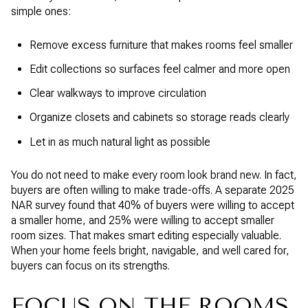
simple ones:
Remove excess furniture that makes rooms feel smaller
Edit collections so surfaces feel calmer and more open
Clear walkways to improve circulation
Organize closets and cabinets so storage reads clearly
Let in as much natural light as possible
You do not need to make every room look brand new. In fact,
buyers are often willing to make trade-offs. A separate 2025
NAR survey found that 40% of buyers were willing to accept
a smaller home, and 25% were willing to accept smaller
room sizes. That makes smart editing especially valuable.
When your home feels bright, navigable, and well cared for,
buyers can focus on its strengths.
FOCUS ON THE ROOMS