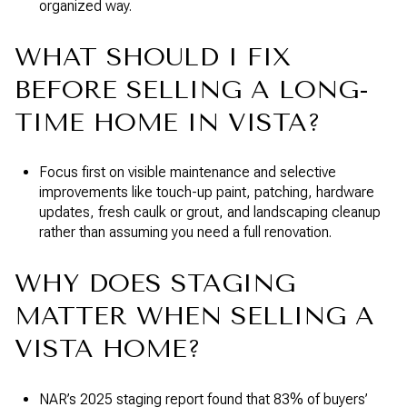
organized way.
WHAT SHOULD I FIX
BEFORE SELLING A LONG-
TIME HOME IN VISTA?
Focus first on visible maintenance and selective
improvements like touch-up paint, patching, hardware
updates, fresh caulk or grout, and landscaping cleanup
rather than assuming you need a full renovation.
WHY DOES STAGING
MATTER WHEN SELLING A
VISTA HOME?
NAR’s 2025 staging report found that 83% of buyers’