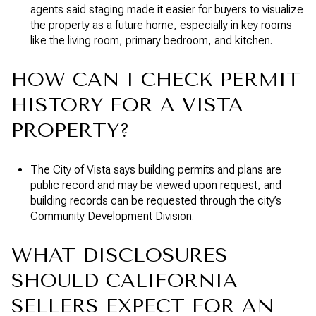
agents said staging made it easier for buyers to visualize
the property as a future home, especially in key rooms
like the living room, primary bedroom, and kitchen.
HOW CAN I CHECK PERMIT
HISTORY FOR A VISTA
PROPERTY?
The City of Vista says building permits and plans are
public record and may be viewed upon request, and
building records can be requested through the city’s
Community Development Division.
WHAT DISCLOSURES
SHOULD CALIFORNIA
SELLERS EXPECT FOR AN