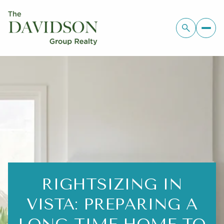
RIGHTSIZING IN
VISTA: PREPARING A