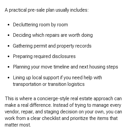
A practical pre-sale plan usually includes:
Decluttering room by room
Deciding which repairs are worth doing
Gathering permit and property records
Preparing required disclosures
Planning your move timeline and next housing steps
Lining up local support if you need help with
transportation or transition logistics
This is where a concierge-style real estate approach can
make a real difference. Instead of trying to manage every
vendor, repair, and staging decision on your own, you can
work from a clear checklist and prioritize the items that
matter most.