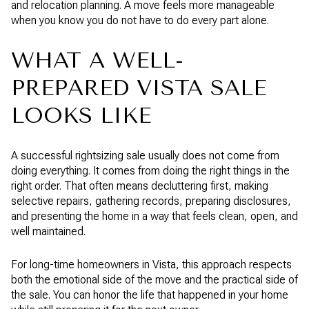
and relocation planning. A move feels more manageable
when you know you do not have to do every part alone.
WHAT A WELL-
PREPARED VISTA SALE
LOOKS LIKE
A successful rightsizing sale usually does not come from
doing everything. It comes from doing the right things in the
right order. That often means decluttering first, making
selective repairs, gathering records, preparing disclosures,
and presenting the home in a way that feels clean, open, and
well maintained.
For long-time homeowners in Vista, this approach respects
both the emotional side of the move and the practical side of
the sale. You can honor the life that happened in your home