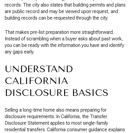
records. The city also states that building permits and plans
are public record and may be viewed upon request, and
building records can be requested through the city.
That makes pre-list preparation more straightforward.
Instead of scrambling when a buyer asks about past work,
you can be ready with the information you have and identify
any gaps early.
UNDERSTAND
CALIFORNIA
DISCLOSURE BASICS
Selling a long-time home also means preparing for
disclosure requirements. In California, the Transfer
Disclosure Statement applies to most single-family
residential transfers. California consumer guidance explains