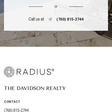
or
Call us at
(760) 815-2744
THE DAVIDSON REALTY
CONTACT
(760) 815-2744