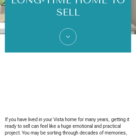
LONG-TIME HOME TO
SELL
If you have lived in your Vista home for many years, getting it
ready to sell can feel like a huge emotional and practical
project. You may be sorting through decades of memories,