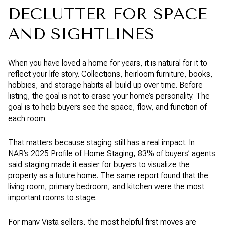
DECLUTTER FOR SPACE
AND SIGHTLINES
When you have loved a home for years, it is natural for it to
reflect your life story. Collections, heirloom furniture, books,
hobbies, and storage habits all build up over time. Before
listing, the goal is not to erase your home’s personality. The
goal is to help buyers see the space, flow, and function of
each room.
That matters because staging still has a real impact. In
NAR’s 2025 Profile of Home Staging, 83% of buyers’ agents
said staging made it easier for buyers to visualize the
property as a future home. The same report found that the
living room, primary bedroom, and kitchen were the most
important rooms to stage.
For many Vista sellers, the most helpful first moves are