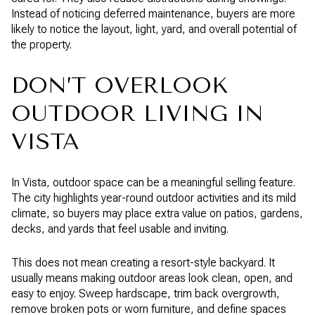
Instead of noticing deferred maintenance, buyers are more
likely to notice the layout, light, yard, and overall potential of
the property.
DON’T OVERLOOK
OUTDOOR LIVING IN
VISTA
In Vista, outdoor space can be a meaningful selling feature.
The city highlights year-round outdoor activities and its mild
climate, so buyers may place extra value on patios, gardens,
decks, and yards that feel usable and inviting.
This does not mean creating a resort-style backyard. It
usually means making outdoor areas look clean, open, and
easy to enjoy. Sweep hardscape, trim back overgrowth,
remove broken pots or worn furniture, and define spaces