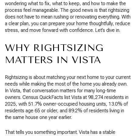
wondering what to fix, what to keep, and how to make the
process feel manageable. The good news is that rightsizing
does not have to mean rushing or renovating everything. With
a clear plan, you can prepare your home thoughtfully, reduce
stress, and move forward with confidence. Let’s dive in.
WHY RIGHTSIZING
MATTERS IN VISTA
Rightsizing is about matching your next home to your current
needs while making the most of the home you already own.
In Vista, that conversation matters for many long-time
owners. Census QuickFacts list Vista at 98,274 residents in
2025, with 51.7% owner-occupied housing units, 13.0% of
residents age 65 or older, and 89.2% of residents living in
the same house one year earlier.
That tells you something important. Vista has a stable