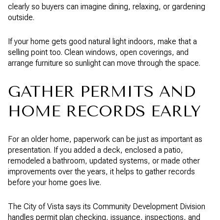
clearly so buyers can imagine dining, relaxing, or gardening
outside.
If your home gets good natural light indoors, make that a
selling point too. Clean windows, open coverings, and
arrange furniture so sunlight can move through the space.
GATHER PERMITS AND
HOME RECORDS EARLY
For an older home, paperwork can be just as important as
presentation. If you added a deck, enclosed a patio,
remodeled a bathroom, updated systems, or made other
improvements over the years, it helps to gather records
before your home goes live.
The City of Vista says its Community Development Division
handles permit plan checking, issuance, inspections, and