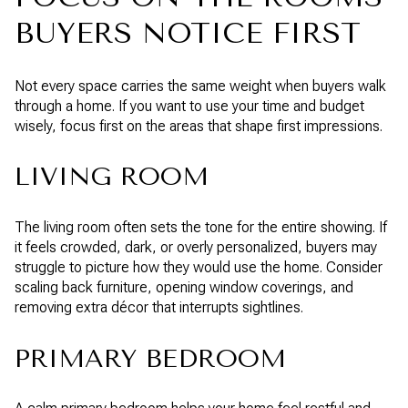
BUYERS NOTICE FIRST
Not every space carries the same weight when buyers walk
through a home. If you want to use your time and budget
wisely, focus first on the areas that shape first impressions.
LIVING ROOM
The living room often sets the tone for the entire showing. If
it feels crowded, dark, or overly personalized, buyers may
struggle to picture how they would use the home. Consider
scaling back furniture, opening window coverings, and
removing extra décor that interrupts sightlines.
PRIMARY BEDROOM