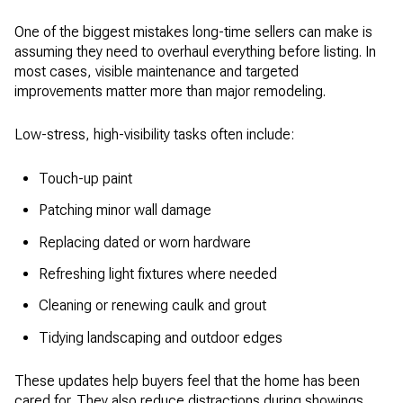
One of the biggest mistakes long-time sellers can make is
assuming they need to overhaul everything before listing. In
most cases, visible maintenance and targeted
improvements matter more than major remodeling.
Low-stress, high-visibility tasks often include:
Touch-up paint
Patching minor wall damage
Replacing dated or worn hardware
Refreshing light fixtures where needed
Cleaning or renewing caulk and grout
Tidying landscaping and outdoor edges
These updates help buyers feel that the home has been
cared for. They also reduce distractions during showings.