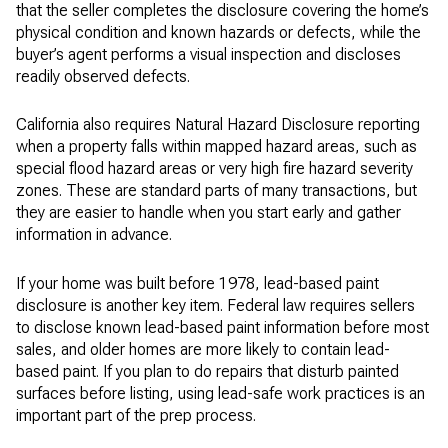
that the seller completes the disclosure covering the home’s
physical condition and known hazards or defects, while the
buyer’s agent performs a visual inspection and discloses
readily observed defects.
California also requires Natural Hazard Disclosure reporting
when a property falls within mapped hazard areas, such as
special flood hazard areas or very high fire hazard severity
zones. These are standard parts of many transactions, but
they are easier to handle when you start early and gather
information in advance.
If your home was built before 1978, lead-based paint
disclosure is another key item. Federal law requires sellers
to disclose known lead-based paint information before most
sales, and older homes are more likely to contain lead-
based paint. If you plan to do repairs that disturb painted
surfaces before listing, using lead-safe work practices is an
important part of the prep process.