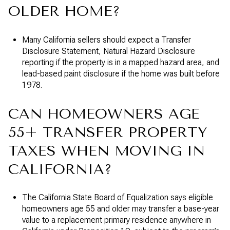
OLDER HOME?
Many California sellers should expect a Transfer
Disclosure Statement, Natural Hazard Disclosure
reporting if the property is in a mapped hazard area, and
lead-based paint disclosure if the home was built before
1978.
CAN HOMEOWNERS AGE
55+ TRANSFER PROPERTY
TAXES WHEN MOVING IN
CALIFORNIA?
The California State Board of Equalization says eligible
homeowners age 55 and older may transfer a base-year
value to a replacement primary residence anywhere in