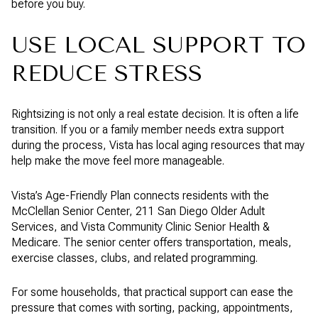
before you buy.
USE LOCAL SUPPORT TO
REDUCE STRESS
Rightsizing is not only a real estate decision. It is often a life
transition. If you or a family member needs extra support
during the process, Vista has local aging resources that may
help make the move feel more manageable.
Vista’s Age-Friendly Plan connects residents with the
McClellan Senior Center, 211 San Diego Older Adult
Services, and Vista Community Clinic Senior Health &
Medicare. The senior center offers transportation, meals,
exercise classes, clubs, and related programming.
For some households, that practical support can ease the
pressure that comes with sorting, packing, appointments,