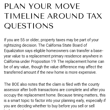
PLAN YOUR MOVE
TIMELINE AROUND TAX
QUESTIONS
If you are 55 or older, property taxes may be part of your
rightsizing decision. The California State Board of
Equalization says eligible homeowners can transfer a base-
year value to a replacement primary residence anywhere in
California under Proposition 19. The replacement home can
be of any value, though the value difference may affect the
transferred amount if the new home is more expensive.
The BOE also notes that the claim is filed with the county
assessor after both transactions are complete and after you
occupy the replacement home. Because timing matters, this
is a smart topic to factor into your planning early, especially if
you are deciding whether to buy before you sell or sell