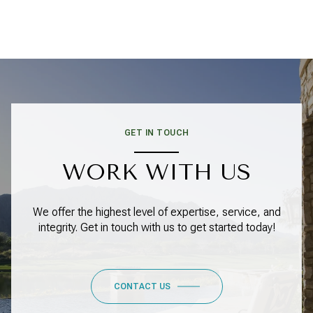
GET IN TOUCH
WORK WITH US
We offer the highest level of expertise, service, and
integrity. Get in touch with us to get started today!
CONTACT US