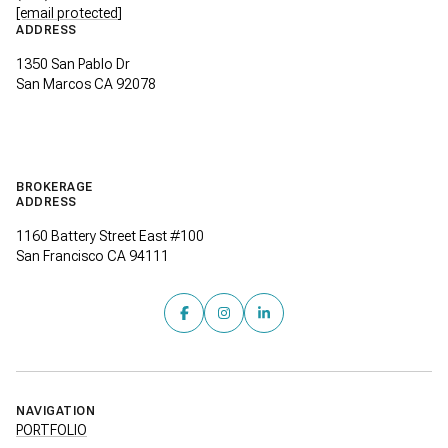
[email protected]
ADDRESS
1350 San Pablo Dr
San Marcos CA 92078
BROKERAGE
ADDRESS
1160 Battery Street East #100
San Francisco CA 94111
NAVIGATION
PORTFOLIO