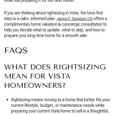
while still preparing it for the next owner.
If you are thinking about rightsizing in Vista, the best first
step is a calm, informed plan.
offers a
Janice C. Davidson CA
complimentary home valuation & concierge consultation to
help you decide what to update, what to skip, and how to
prepare your long-time home for a smooth sale.
FAQS
WHAT DOES RIGHTSIZING
MEAN FOR VISTA
HOMEOWNERS?
Rightsizing means moving to a home that better fits your
current lifestyle, budget, or maintenance needs while
preparing your current Vista home to sell in a thoughtful,