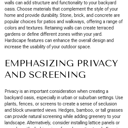
walls can add structure and functionality to your backyard
oasis. Choose materials that complement the style of your
home and provide durability. Stone, brick, and concrete are
popular choices for patios and walkways, offering a range of
colors and textures. Retaining walls can create terraced
gardens or define different zones within your yard.
Hardscape features can enhance the overall design and
increase the usability of your outdoor space.
EMPHASIZING PRIVACY
AND SCREENING
Privacy is an important consideration when creating a
backyard oasis, especially in urban or suburban settings. Use
plants, fences, or screens to create a sense of seclusion
and block unwanted views. Hedges, bamboo, or tall grasses
can provide natural screening while adding greenery to your
landscape. Alternatively, consider installing lattice panels or