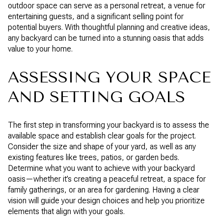
outdoor space can serve as a personal retreat, a venue for
entertaining guests, and a significant selling point for
potential buyers. With thoughtful planning and creative ideas,
any backyard can be turned into a stunning oasis that adds
value to your home.
ASSESSING YOUR SPACE
AND SETTING GOALS
The first step in transforming your backyard is to assess the
available space and establish clear goals for the project.
Consider the size and shape of your yard, as well as any
existing features like trees, patios, or garden beds.
Determine what you want to achieve with your backyard
oasis—whether it’s creating a peaceful retreat, a space for
family gatherings, or an area for gardening. Having a clear
vision will guide your design choices and help you prioritize
elements that align with your goals.