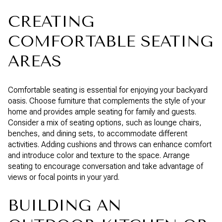
CREATING
COMFORTABLE SEATING
AREAS
Comfortable seating is essential for enjoying your backyard
oasis. Choose furniture that complements the style of your
home and provides ample seating for family and guests.
Consider a mix of seating options, such as lounge chairs,
benches, and dining sets, to accommodate different
activities. Adding cushions and throws can enhance comfort
and introduce color and texture to the space. Arrange
seating to encourage conversation and take advantage of
views or focal points in your yard.
BUILDING AN