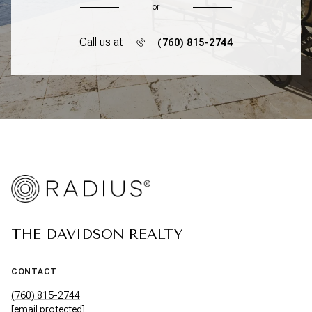
or
Call us at
(760) 815-2744
THE DAVIDSON REALTY
CONTACT
(760) 815-2744
[email protected]