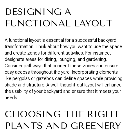
DESIGNING A
FUNCTIONAL LAYOUT
A functional layout is essential for a successful backyard
transformation. Think about how you want to use the space
and create zones for different activities. For instance,
designate areas for dining, lounging, and gardening.
Consider pathways that connect these zones and ensure
easy access throughout the yard. Incorporating elements
like pergolas or gazebos can define spaces while providing
shade and structure. A well-thought-out layout will enhance
the usability of your backyard and ensure that it meets your
needs.
CHOOSING THE RIGHT
PLANTS AND GREENERY