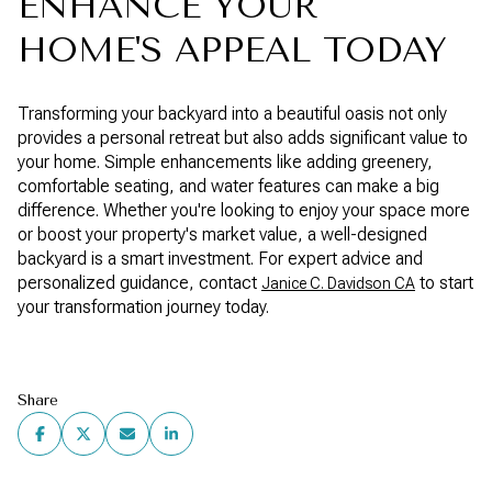
ENHANCE YOUR
HOME'S APPEAL TODAY
Transforming your backyard into a beautiful oasis not only
provides a personal retreat but also adds significant value to
your home. Simple enhancements like adding greenery,
comfortable seating, and water features can make a big
difference. Whether you're looking to enjoy your space more
or boost your property's market value, a well-designed
backyard is a smart investment. For expert advice and
personalized guidance, contact
to start
Janice C. Davidson CA
your transformation journey today.
Share