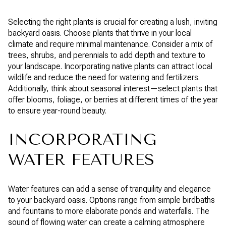
Selecting the right plants is crucial for creating a lush, inviting
backyard oasis. Choose plants that thrive in your local
climate and require minimal maintenance. Consider a mix of
trees, shrubs, and perennials to add depth and texture to
your landscape. Incorporating native plants can attract local
wildlife and reduce the need for watering and fertilizers.
Additionally, think about seasonal interest—select plants that
offer blooms, foliage, or berries at different times of the year
to ensure year-round beauty.
INCORPORATING
WATER FEATURES
Water features can add a sense of tranquility and elegance
to your backyard oasis. Options range from simple birdbaths
and fountains to more elaborate ponds and waterfalls. The
sound of flowing water can create a calming atmosphere