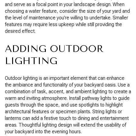
and serve as a focal point in your landscape design. When
choosing a water feature, consider the size of your yard and
the level of maintenance you’re willing to undertake. Smaller
features may require less upkeep while still providing the
desired effect.
ADDING OUTDOOR
LIGHTING
Outdoor lighting is an important element that can enhance
the ambiance and functionality of your backyard oasis. Use a
combination of task, accent, and ambient lighting to create a
warm and inviting atmosphere. Install pathway lights to guide
guests through the space, and use spotlights to highlight
architectural features or specimen plants. String lights or
lanterns can add a festive touch to dining and entertainment
areas. Thoughtful lighting design will extend the usability of
your backyard into the evening hours.