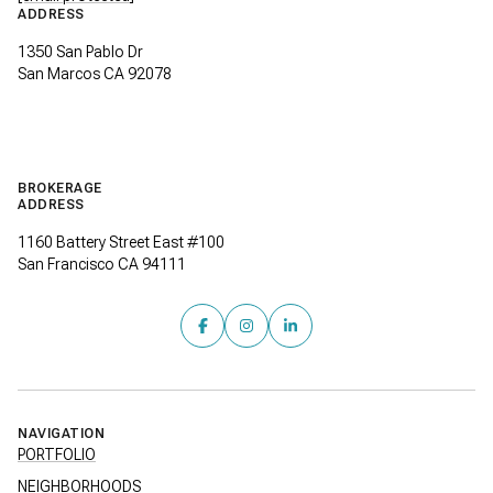
ADDRESS
1350 San Pablo Dr
San Marcos CA 92078
BROKERAGE
ADDRESS
1160 Battery Street East #100
San Francisco CA 94111
NAVIGATION
PORTFOLIO
NEIGHBORHOODS