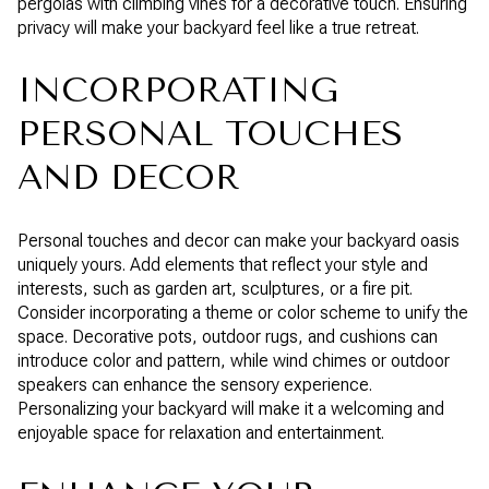
pergolas with climbing vines for a decorative touch. Ensuring
privacy will make your backyard feel like a true retreat.
INCORPORATING
PERSONAL TOUCHES
AND DECOR
Personal touches and decor can make your backyard oasis
uniquely yours. Add elements that reflect your style and
interests, such as garden art, sculptures, or a fire pit.
Consider incorporating a theme or color scheme to unify the
space. Decorative pots, outdoor rugs, and cushions can
introduce color and pattern, while wind chimes or outdoor
speakers can enhance the sensory experience.
Personalizing your backyard will make it a welcoming and
enjoyable space for relaxation and entertainment.