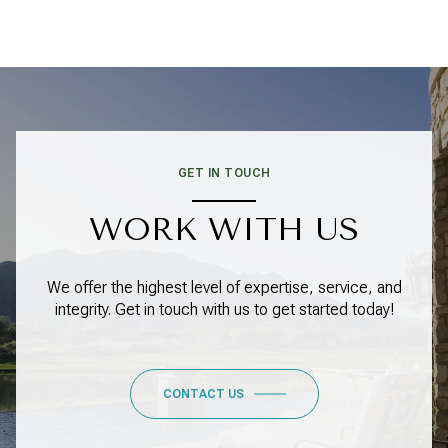
GET IN TOUCH
WORK WITH US
We offer the highest level of expertise, service, and
integrity. Get in touch with us to get started today!
CONTACT US