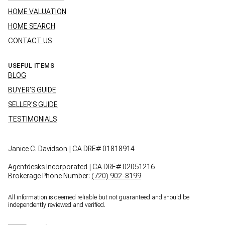
HOME VALUATION
HOME SEARCH
CONTACT US
USEFUL ITEMS
BLOG
BUYER'S GUIDE
SELLER'S GUIDE
TESTIMONIALS
Janice C. Davidson | CA DRE# 01818914
Agentdesks Incorporated | CA DRE# 02051216
Brokerage Phone Number:
(720) 902-8199
All information is deemed reliable but not guaranteed and should be
independently reviewed and verified.