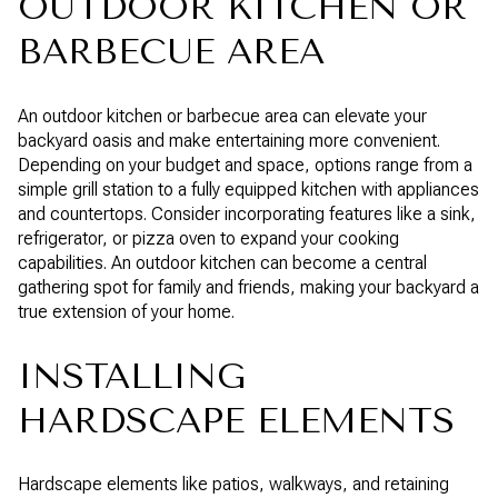
OUTDOOR KITCHEN OR
BARBECUE AREA
An outdoor kitchen or barbecue area can elevate your
backyard oasis and make entertaining more convenient.
Depending on your budget and space, options range from a
simple grill station to a fully equipped kitchen with appliances
and countertops. Consider incorporating features like a sink,
refrigerator, or pizza oven to expand your cooking
capabilities. An outdoor kitchen can become a central
gathering spot for family and friends, making your backyard a
true extension of your home.
INSTALLING
HARDSCAPE ELEMENTS
Hardscape elements like patios, walkways, and retaining