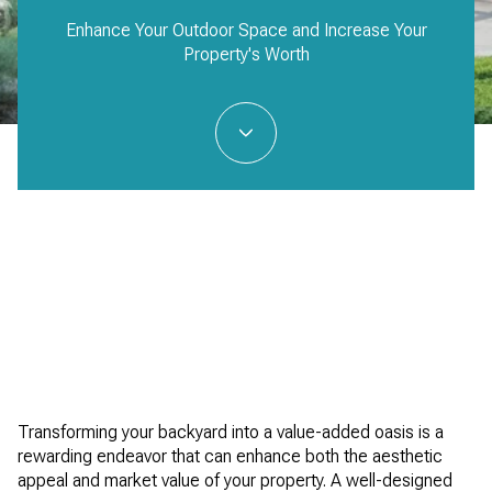
Enhance Your Outdoor Space and Increase Your
Property's Worth
Transforming your backyard into a value-added oasis is a
rewarding endeavor that can enhance both the aesthetic
appeal and market value of your property. A well-designed