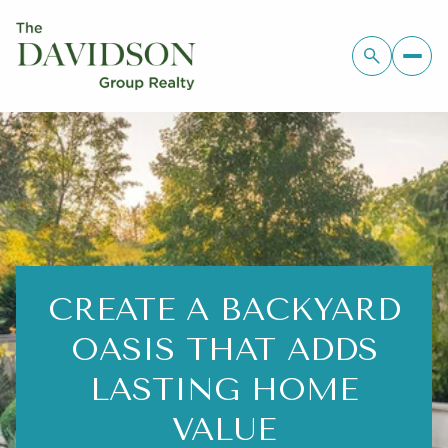
CREATE A BACKYARD
OASIS THAT ADDS
LASTING HOME
VALUE