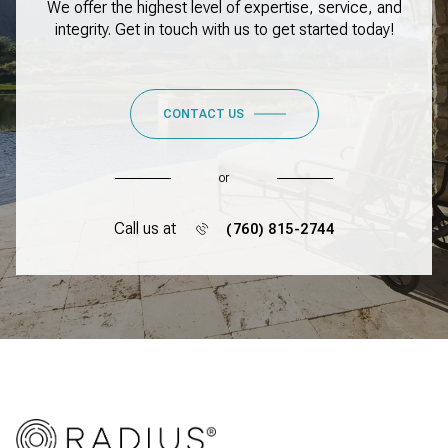
We offer the highest level of expertise, service, and
integrity. Get in touch with us to get started today!
CONTACT US
or
Call us at
(760) 815-2744