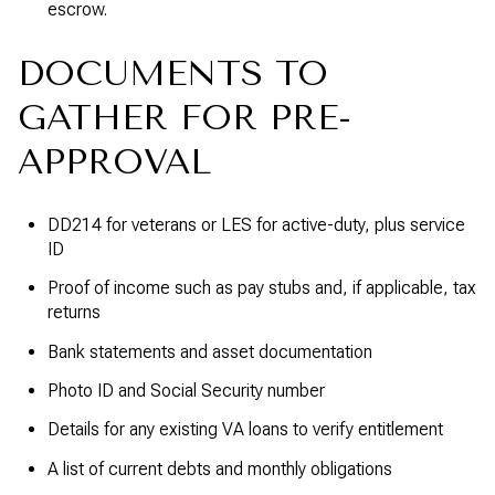
escrow.
DOCUMENTS TO
GATHER FOR PRE-
APPROVAL
DD214 for veterans or LES for active-duty, plus service
ID
Proof of income such as pay stubs and, if applicable, tax
returns
Bank statements and asset documentation
Photo ID and Social Security number
Details for any existing VA loans to verify entitlement
A list of current debts and monthly obligations