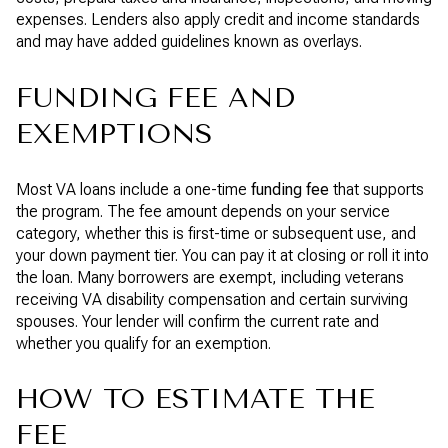
expenses. Lenders also apply credit and income standards
and may have added guidelines known as overlays.
FUNDING FEE AND
EXEMPTIONS
Most VA loans include a one-time
funding fee
that supports
the program. The fee amount depends on your service
category, whether this is first-time or subsequent use, and
your down payment tier. You can pay it at closing or roll it into
the loan. Many borrowers are exempt, including veterans
receiving VA disability compensation and certain surviving
spouses. Your lender will confirm the current rate and
whether you qualify for an exemption.
HOW TO ESTIMATE THE
FEE