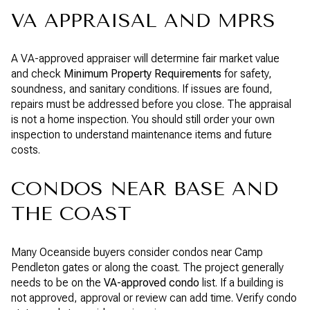
VA APPRAISAL AND MPRS
A VA-approved appraiser will determine fair market value
and check
Minimum Property Requirements
for safety,
soundness, and sanitary conditions. If issues are found,
repairs must be addressed before you close. The appraisal
is not a home inspection. You should still order your own
inspection to understand maintenance items and future
costs.
CONDOS NEAR BASE AND
THE COAST
Many Oceanside buyers consider condos near Camp
Pendleton gates or along the coast. The project generally
needs to be on the
VA-approved condo
list. If a building is
not approved, approval or review can add time. Verify condo