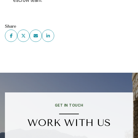
escrow team.
Share
GET IN TOUCH
WORK WITH US