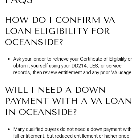
HOW DO I CONFIRM VA
LOAN ELIGIBILITY FOR
OCEANSIDE?
Ask your lender to retrieve your Certificate of Eligibility or
obtain it yourself using your DD214, LES, or service
records, then review entitlement and any prior VA usage.
WILL I NEED A DOWN
PAYMENT WITH A VA LOAN
IN OCEANSIDE?
Many qualified buyers do not need a down payment with
full entitlement, but reduced entitlement or higher price