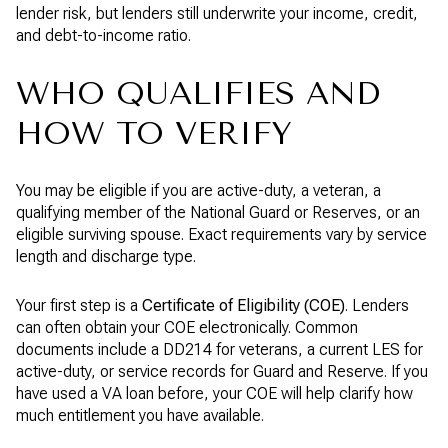
lender risk, but lenders still underwrite your income, credit,
and debt-to-income ratio.
WHO QUALIFIES AND
HOW TO VERIFY
You may be eligible if you are active-duty, a veteran, a
qualifying member of the National Guard or Reserves, or an
eligible surviving spouse. Exact requirements vary by service
length and discharge type.
Your first step is a
Certificate of Eligibility (COE)
. Lenders
can often obtain your COE electronically. Common
documents include a DD214 for veterans, a current LES for
active-duty, or service records for Guard and Reserve. If you
have used a VA loan before, your COE will help clarify how
much entitlement you have available.