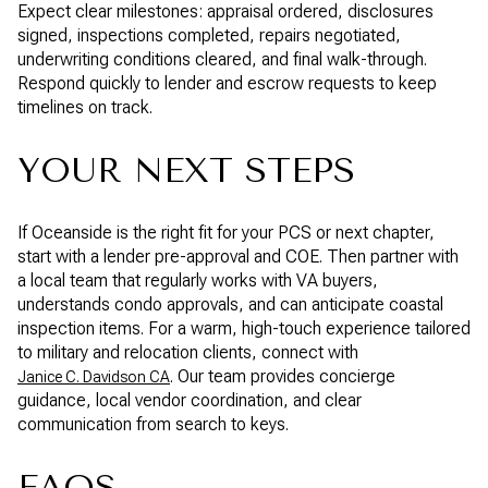
Expect clear milestones: appraisal ordered, disclosures
signed, inspections completed, repairs negotiated,
underwriting conditions cleared, and final walk-through.
Respond quickly to lender and escrow requests to keep
timelines on track.
YOUR NEXT STEPS
If Oceanside is the right fit for your PCS or next chapter,
start with a lender pre-approval and COE. Then partner with
a local team that regularly works with VA buyers,
understands condo approvals, and can anticipate coastal
inspection items. For a warm, high-touch experience tailored
to military and relocation clients, connect with
. Our team provides concierge
Janice C. Davidson CA
guidance, local vendor coordination, and clear
communication from search to keys.
FAQS