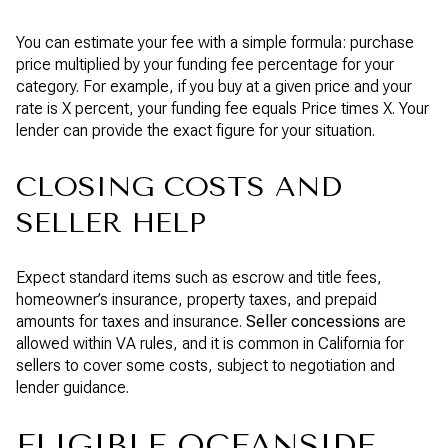
You can estimate your fee with a simple formula: purchase
price multiplied by your funding fee percentage for your
category. For example, if you buy at a given price and your
rate is X percent, your funding fee equals Price times X. Your
lender can provide the exact figure for your situation.
CLOSING COSTS AND
SELLER HELP
Expect standard items such as escrow and title fees,
homeowner’s insurance, property taxes, and prepaid
amounts for taxes and insurance.
Seller concessions
are
allowed within VA rules, and it is common in California for
sellers to cover some costs, subject to negotiation and
lender guidance.
ELIGIBLE OCEANSIDE