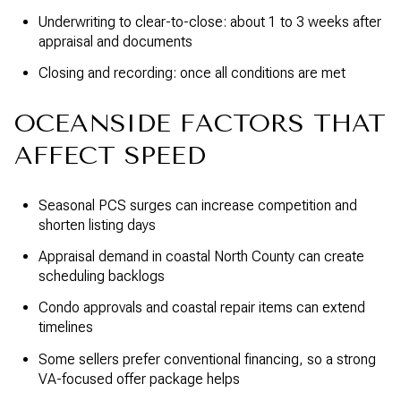
Underwriting to clear-to-close: about 1 to 3 weeks after
appraisal and documents
Closing and recording: once all conditions are met
OCEANSIDE FACTORS THAT
AFFECT SPEED
Seasonal PCS surges can increase competition and
shorten listing days
Appraisal demand in coastal North County can create
scheduling backlogs
Condo approvals and coastal repair items can extend
timelines
Some sellers prefer conventional financing, so a strong
VA-focused offer package helps