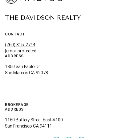
THE DAVIDSON REALTY
CONTACT
(760) 815-2744
[email protected]
ADDRESS
1350 San Pablo Dr
San Marcos CA 92078
BROKERAGE
ADDRESS
1160 Battery Street East #100
San Francisco CA 94111