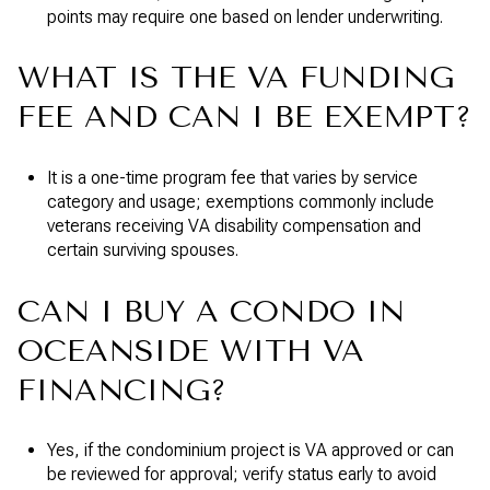
points may require one based on lender underwriting.
WHAT IS THE VA FUNDING
FEE AND CAN I BE EXEMPT?
It is a one-time program fee that varies by service
category and usage; exemptions commonly include
veterans receiving VA disability compensation and
certain surviving spouses.
CAN I BUY A CONDO IN
OCEANSIDE WITH VA
FINANCING?
Yes, if the condominium project is VA approved or can
be reviewed for approval; verify status early to avoid