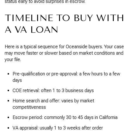
status early to avoid surprises in escrow.
TIMELINE TO BUY WITH
A VA LOAN
Here is a typical sequence for Oceanside buyers. Your case
may move faster or slower based on market conditions and
your file.
Pre-qualification or pre-approval: a few hours to a few
days
COE retrieval: often 1 to 3 business days
Home search and offer: varies by market
competitiveness
Escrow period: commonly 30 to 45 days in California
VA appraisal: usually 1 to 3 weeks after order