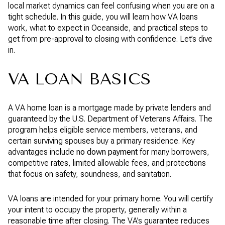
local market dynamics can feel confusing when you are on a
tight schedule. In this guide, you will learn how VA loans
work, what to expect in Oceanside, and practical steps to
get from pre-approval to closing with confidence. Let’s dive
in.
VA LOAN BASICS
A VA home loan is a mortgage made by private lenders and
guaranteed by the U.S. Department of Veterans Affairs. The
program helps eligible service members, veterans, and
certain surviving spouses buy a primary residence. Key
advantages include
no down payment
for many borrowers,
competitive rates, limited allowable fees, and protections
that focus on safety, soundness, and sanitation.
VA loans are intended for your primary home. You will certify
your intent to occupy the property, generally within a
reasonable time after closing. The VA’s guarantee reduces