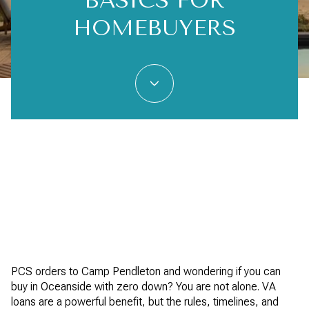
BASICS FOR
HOMEBUYERS
PCS orders to Camp Pendleton and wondering if you can
buy in Oceanside with zero down? You are not alone. VA
loans are a powerful benefit, but the rules, timelines, and