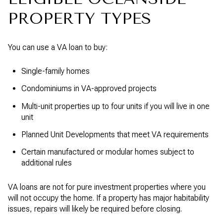
PROPERTY TYPES
You can use a VA loan to buy:
Single-family homes
Condominiums in VA-approved projects
Multi-unit properties up to four units if you will live in one
unit
Planned Unit Developments that meet VA requirements
Certain manufactured or modular homes subject to
additional rules
VA loans are not for pure investment properties where you
will not occupy the home. If a property has major habitability
issues, repairs will likely be required before closing.