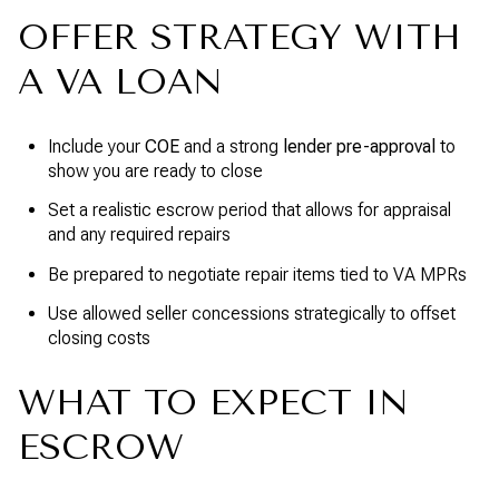
OFFER STRATEGY WITH
A VA LOAN
Include your
COE
and a strong
lender pre-approval
to
show you are ready to close
Set a realistic escrow period that allows for appraisal
and any required repairs
Be prepared to negotiate repair items tied to VA MPRs
Use allowed seller concessions strategically to offset
closing costs
WHAT TO EXPECT IN
ESCROW