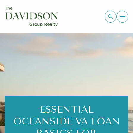
ESSENTIAL
OCEANSIDE VA LOAN