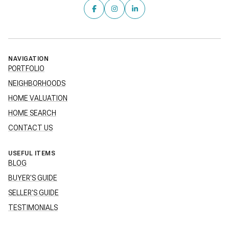
NAVIGATION
PORTFOLIO
NEIGHBORHOODS
HOME VALUATION
HOME SEARCH
CONTACT US
USEFUL ITEMS
BLOG
BUYER'S GUIDE
SELLER'S GUIDE
TESTIMONIALS