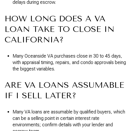
delays during escrow.
HOW LONG DOES A VA
LOAN TAKE TO CLOSE IN
CALIFORNIA?
Many Oceanside VA purchases close in 30 to 45 days,
with appraisal timing, repairs, and condo approvals being
the biggest variables.
ARE VA LOANS ASSUMABLE
IF I SELL LATER?
Many VA loans are assumable by qualified buyers, which
can be a selling point in certain interest rate
environments; confirm details with your lender and