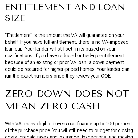
ENTITLEMENT AND LOAN
SIZE
“Entitlement” is the amount the VA will guarantee on your
behalf. If you have
full entitlement
, there is no VA-imposed
loan cap. Your lender will still set limits based on your
qualifications. If you have
reduced or tied-up entitlement
because of an existing or prior VA loan, a down payment
could be required for higher-priced homes. Your lender can
run the exact numbers once they review your COE.
ZERO DOWN DOES NOT
MEAN ZERO CASH
With VA, many eligible buyers can finance up to 100 percent
of the purchase price. You will still need to budget for closing
costs, prepaid taxes and insurance, inspections, and moving