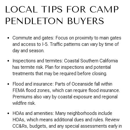
LOCAL TIPS FOR CAMP
PENDLETON BUYERS
Commute and gates: Focus on proximity to main gates
and access to I-5. Traffic patterns can vary by time of
day and season.
Inspections and termites: Coastal Southern California
has termite risk. Plan for inspections and potential
treatments that may be required before closing.
Flood and insurance: Parts of Oceanside fall within
FEMA flood zones, which can require flood insurance.
Premiums also vary by coastal exposure and regional
wildfire risk.
HOAs and amenities: Many neighborhoods include
HOAs, which means additional dues and rules. Review
CC&Rs, budgets, and any special assessments early in