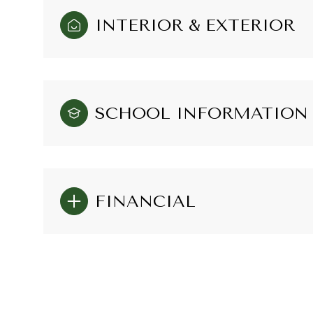
INTERIOR & EXTERIOR
SCHOOL INFORMATION
FINANCIAL