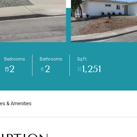
Bedrooms
Bathrooms
Sq.Ft.
2
2
1,251
res & Amenities