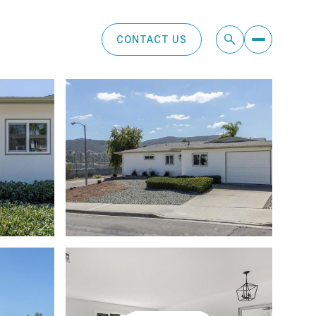
CONTACT US