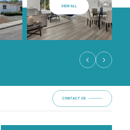
VIEW ALL
CONTACT US