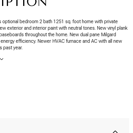
IPTION
 optional bedroom 2 bath 1251 sq. foot home with private
w exterior and interior paint with neutral tones. New vinyl plank
d baseboards throughout the home. New dual pane Milgard
 energy efficiency. Newer HVAC furnace and AC with all new
s past year.