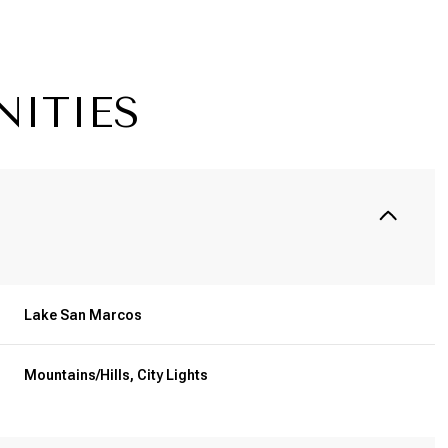
NITIES
Lake San Marcos
Thursday
Friday
Saturday
13
14
08
Mountains/Hills, City Lights
Aug
Aug
Aug