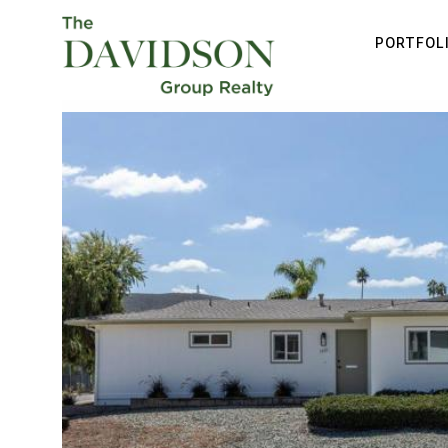
PORTFOL