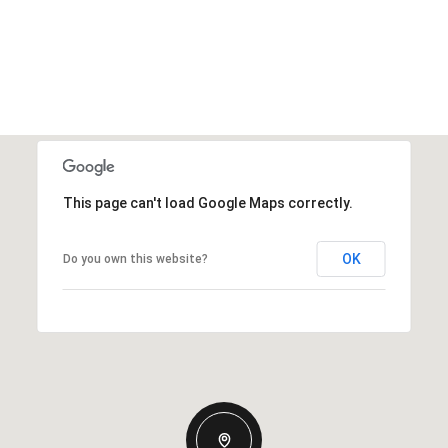
This page can't load Google Maps correctly.
OK
Do you own this website?