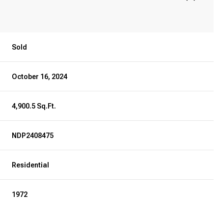
Sold
October 16, 2024
4,900.5 Sq.Ft.
NDP2408475
Residential
1972