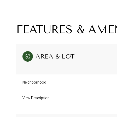
FEATURES & AME
AREA & LOT
Neighborhood
Monday
Tuesday
Wednesday
10
11
12
View Description
Aug
Aug
Aug