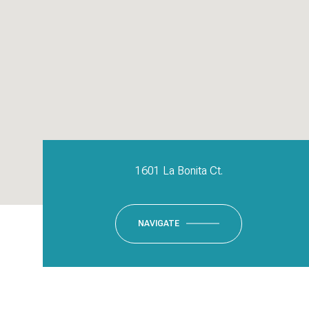
1601 La Bonita Ct.
NAVIGATE