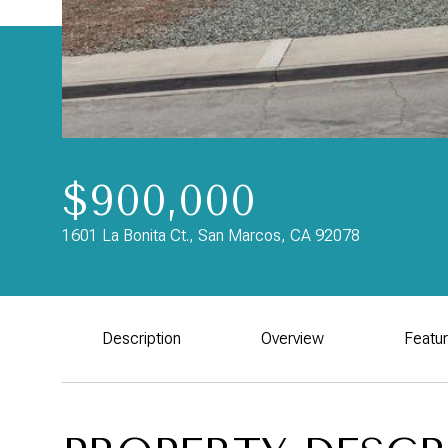
$900,000
1601 La Bonita Ct., San Marcos, CA 92078
Description
Overview
Featu