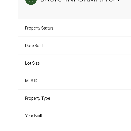
Property Status
Date Sold
Lot Size
MLS ID
Property Type
Year Built