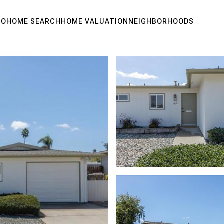
IO
HOME SEARCH
HOME VALUATION
NEIGHBORHOODS