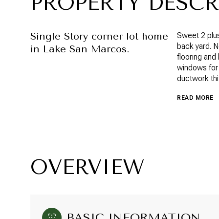
PROPERTY DESCR
Single Story corner lot home
Sweet 2 plus
back yard. Ne
in Lake San Marcos.
flooring an
windows for
ductwork thi
READ MORE
OVERVIEW
BASIC INFORMATION