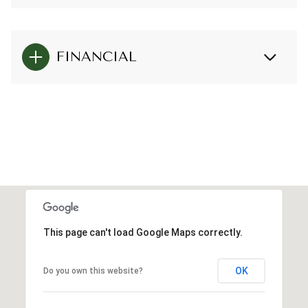
FINANCIAL
This page can't load Google Maps correctly.
OK
Do you own this website?