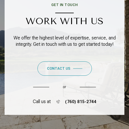
GET IN TOUCH
WORK WITH US
We offer the highest level of expertise, service, and
integrity. Get in touch with us to get started today!
CONTACT US
or
Call us at
(760) 815-2744