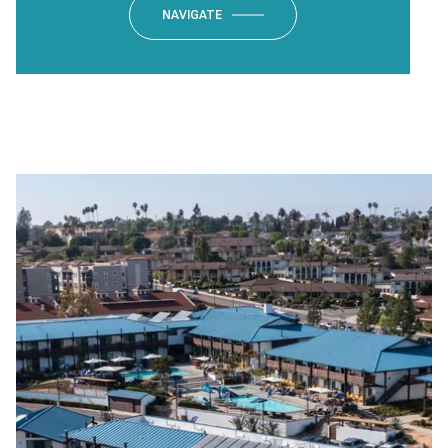
NAVIGATE