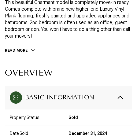
This beautiful Charmant model is completely move-in ready.
Comes complete with brand new higher-end Luxury Vinyl
Plank flooring, freshly painted and upgraded appliances and
bathrooms. 2nd bedroom is often used as an office, guest
bedroom or den. You won't have to do a thing other than call
your movers!
READ MORE
OVERVIEW
BASIC INFORMATION
Property Status
Sold
Date Sold
December 31, 2024