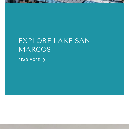
EXPLORE LAKE SAN
MARCOS
READ MORE