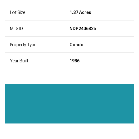
Lot Size
1.37 Acres
MLS ID
NDP2406825
Property Type
Condo
Year Built
1986