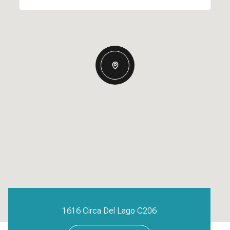
1616 Circa Del Lago C206