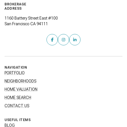
BROKERAGE
ADDRESS
1160 Battery Street East #100
San Francisco CA 94111
NAVIGATION
PORTFOLIO
NEIGHBORHOODS
HOME VALUATION
HOME SEARCH
CONTACT US
USEFUL ITEMS
BLOG