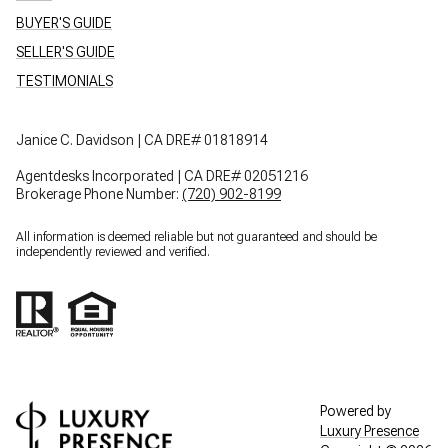
BUYER'S GUIDE
SELLER'S GUIDE
TESTIMONIALS
Janice C. Davidson | CA DRE# 01818914
Agentdesks Incorporated | CA DRE# 02051216
Brokerage Phone Number:
(720) 902-8199
All information is deemed reliable but not guaranteed and should be
independently reviewed and verified.
Powered by
Luxury Presence