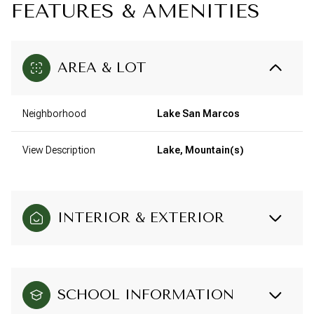
FEATURES & AMENITIES
AREA & LOT
Neighborhood
Lake San Marcos
View Description
Lake, Mountain(s)
INTERIOR & EXTERIOR
SCHOOL INFORMATION