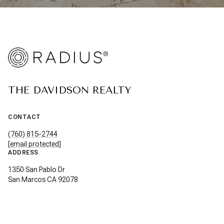
THE DAVIDSON REALTY
CONTACT
(760) 815-2744
[email protected]
ADDRESS
1350 San Pablo Dr
San Marcos CA 92078