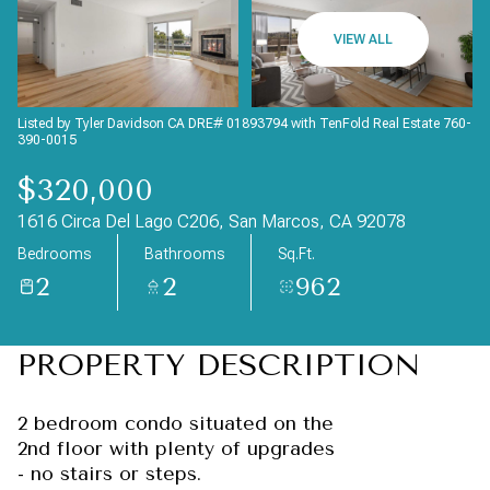
Friday
Saturday
VIEW ALL
07
08
Aug
Aug
Listed by Tyler Davidson CA DRE# 01893794 with TenFold Real Estate 760-
390-0015
$320,000
1616 Circa Del Lago C206, San Marcos, CA 92078
Bedrooms
Bathrooms
Sq.Ft.
2
2
962
PROPERTY DESCRIPTION
2 bedroom condo situated on the
2nd floor with plenty of upgrades
- no stairs or steps.