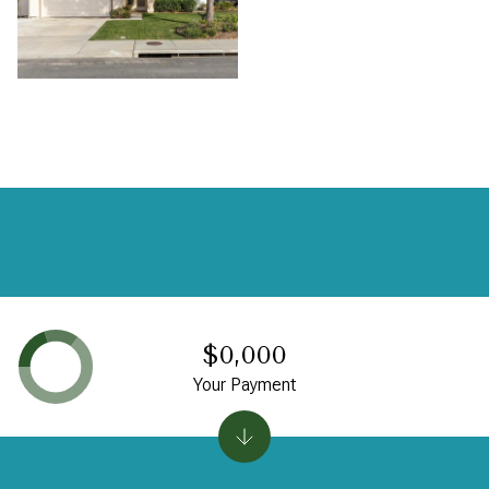
$0,000
Your Payment