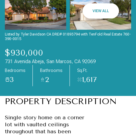
Thursday
Friday
VIEW ALL
06
07
Aug
Aug
Listed by Tyler Davidson CA DRE# 01893794 with TenFold Real Estate 760-
390-0015
$930,000
731 Avenida Abeja, San Marcos, CA 92069
Bedrooms
Bathrooms
Sq.Ft.
3
2
1,617
PROPERTY DESCRIPTION
Single story home on a corner
lot with vaulted ceilings
throughout that has been