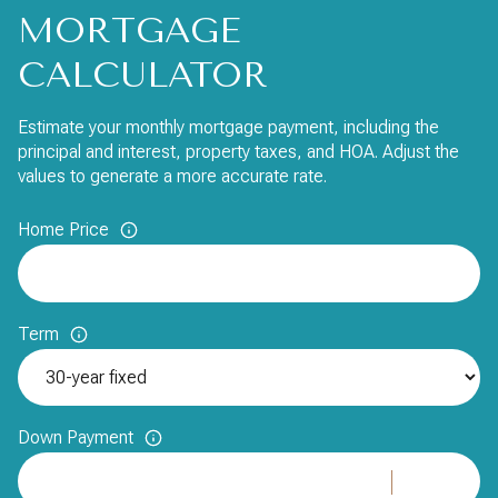
MORTGAGE
CALCULATOR
Estimate your monthly mortgage payment, including the
principal and interest, property taxes, and HOA. Adjust the
values to generate a more accurate rate.
Home Price
Term
Down Payment