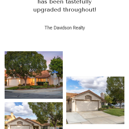
has been tastefully
upgraded throughout!
The Davidson Realty