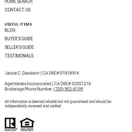
HOME SEARCH
CONTACT US
USEFUL ITEMS
BLOG
BUYER'S GUIDE
SELLER'S GUIDE
TESTIMONIALS
Janice C. Davidson | CA DRE# 01818914
Agentdesks Incorporated | CA DRE# 02051216
Brokerage Phone Number:
(720) 902-8199
All information is deemed reliable but not guaranteed and should be
independently reviewed and verified.