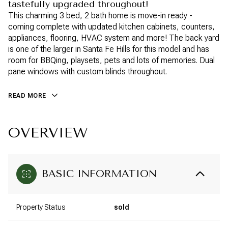
tastefully upgraded throughout!
This charming 3 bed, 2 bath home is move-in ready -
coming complete with updated kitchen cabinets, counters,
appliances, flooring, HVAC system and more! The back yard
is one of the larger in Santa Fe Hills for this model and has
room for BBQing, playsets, pets and lots of memories. Dual
pane windows with custom blinds throughout.
READ MORE
OVERVIEW
BASIC INFORMATION
Property Status
sold