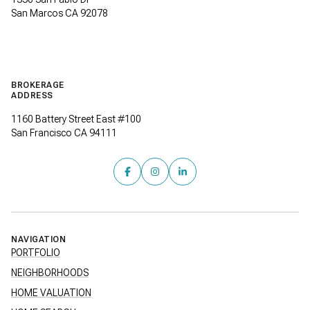
San Marcos CA 92078
BROKERAGE
ADDRESS
1160 Battery Street East #100
San Francisco CA 94111
NAVIGATION
PORTFOLIO
NEIGHBORHOODS
HOME VALUATION