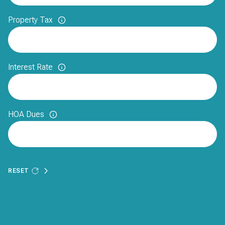
Property Tax
Interest Rate
HOA Dues
RESET