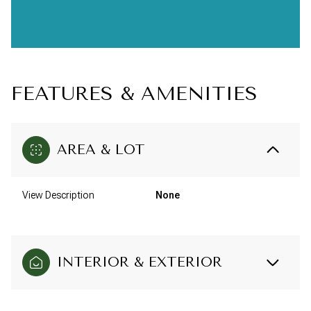
FEATURES & AMENITIES
AREA & LOT
View Description
None
INTERIOR & EXTERIOR