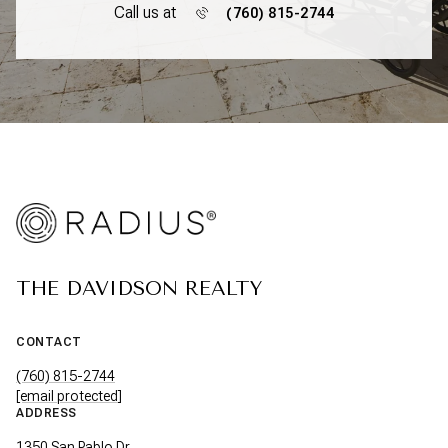
Call us at
(760) 815-2744
THE DAVIDSON REALTY
CONTACT
(760) 815-2744
[email protected]
ADDRESS
1350 San Pablo Dr