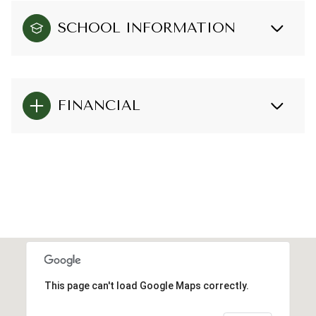
SCHOOL INFORMATION
FINANCIAL
This page can't load Google Maps correctly.