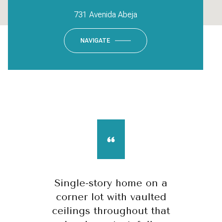
731 Avenida Abeja
NAVIGATE
Single-story home on a
corner lot with vaulted
ceilings throughout that