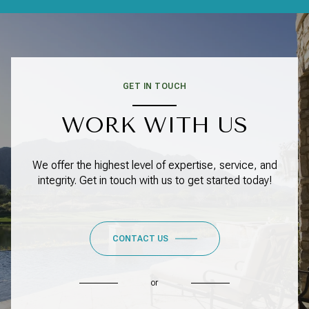
GET IN TOUCH
WORK WITH US
We offer the highest level of expertise, service, and
integrity. Get in touch with us to get started today!
CONTACT US
or