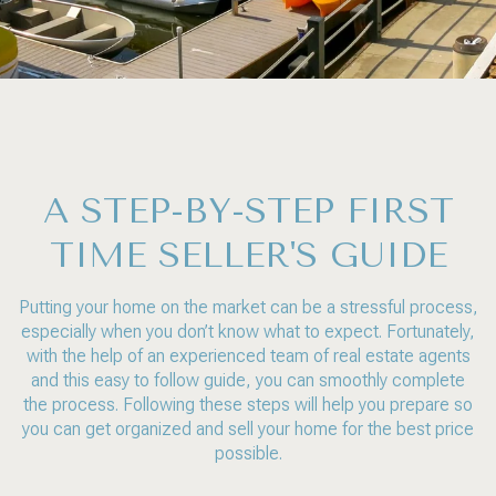
A STEP-BY-STEP FIRST
TIME SELLER'S GUIDE
Putting your home on the market can be a stressful process,
especially when you don’t know what to expect. Fortunately,
with the help of an experienced team of real estate agents
and this easy to follow guide, you can smoothly complete
the process. Following these steps will help you prepare so
you can get organized and sell your home for the best price
possible.​​​​​​​