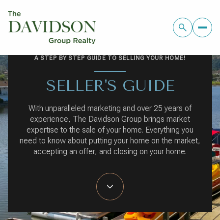
A STEP BY STEP GUIDE TO SELLING YOUR HOME!
SELLER'S GUIDE
With unparalleled marketing and over 25 years of
experience, The Davidson Group brings market
expertise to the sale of your home. Everything you
need to know about putting your home on the market,
accepting an offer, and closing on your home.